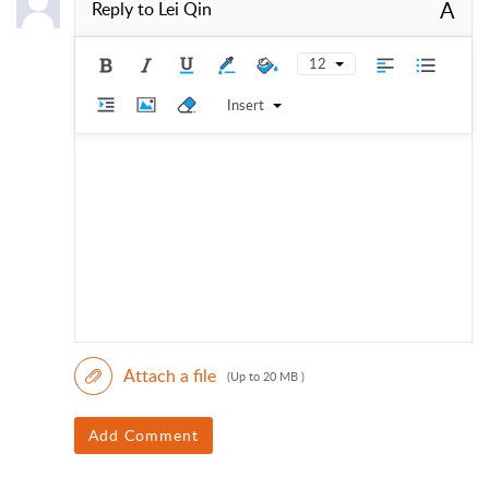
A
Reply to
Lei Qin
12
Insert
Attach a file
(Up to 20 MB )
Add Comment