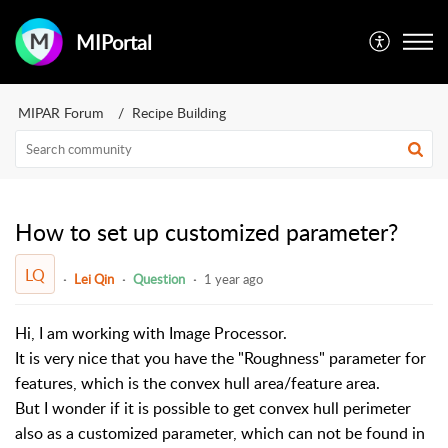
MIPortal
MIPAR Forum
Recipe Building
How to set up customized parameter?
LQ
Lei Qin
Question
1 year ago
Hi, I am working with Image Processor.
It is very nice that you have the "Roughness" parameter for
features, which is the convex hull area
/
feature area
.
But I wonder if it is possible to get convex hull perimeter
also as a customized parameter, which can not be found in