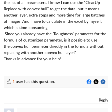
the list of all parameters. I know I can use the "ClearUp-
Replace with convex hull" to get the data, but it means
another layer, extra steps and more time for large batches
of images; And I have to calculate in the excel by myself,
which is time-consuming
Since you already have the
"Roughness"
parameter for the
formula of
customized parameter, is it possible to use
the
convex hull perimeter directly in the formula without
replacing with another convex hull layer?
Thanks in advance for your help!
1
user has this question.
Reply