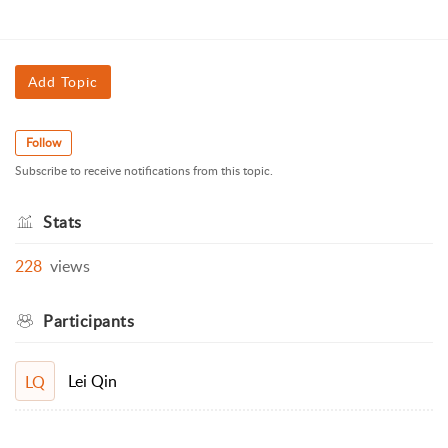
Add Topic
Follow
Subscribe to receive notifications from this topic.
Stats
228
views
Participants
Lei Qin
LQ